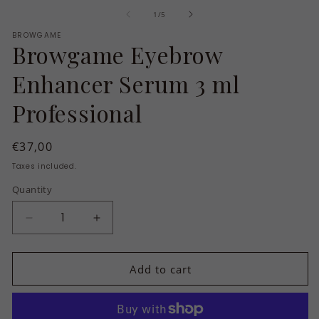
m
of
1
/
5
2
in
BROWGAME
m
Browgame Eyebrow
Enhancer Serum 3 ml
Professional
Regular
€37,00
price
Taxes included.
Quantity
Quantity
Decrease
Increase
quantity
quantity
for
for
Add to cart
Browgame
Browgame
Eyebrow
Eyebrow
Enhancer
Enhancer