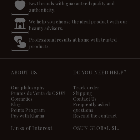
Best brands with guaranteed quality and
authenticity.
We help you choose the ideal product with our
beauty advisors.
Professional results at home with trusted
products.
ABOUT US
DO YOU NEED HELP?
Our philosophy
Track order
Puntos de Venta de OSUN
Shipping
Cosmetics
Contact Us
Blog
Frequently asked
Points Program
questions
Pay with Klarna
Rescind the contract
Links of Interest
OSUN GLOBAL SL.