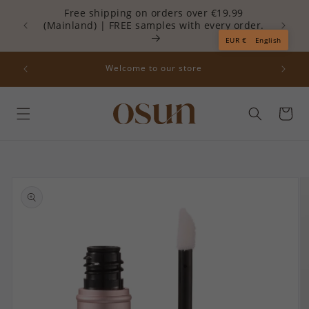
Skip to
Free shipping on orders over €19.99
content
(Mainland) | FREE samples with every order.
Re
Read
EUR €
English
the
Privacy
off your
Welcome to our store
Policy
Cart
Skip to
product
information