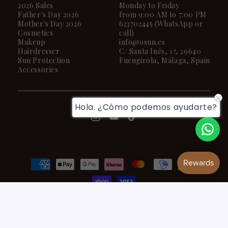
2026 Sales
Monday to Friday
Father's Day 2026
from 9:00 AM to 7:00 PM
Mother's Day 2026
623702445 (WhatsApp or
Cosmetics
call)
Makeup
info@osun.es
Hairdresser
C/ Santa Inés, 17, 29640
Sun Protection
Fuengirola, Málaga, Spain
Accessories
Hola. ¿Cómo podemos ayudarte?
Payment
methods
© 2026,
OSUN
Powered by Shopify
Privacy policy
Terms of service
Refund policy
Contact information