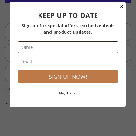
Serum
Serum
✕
3
3
More payment options
KEEP UP TO DATE
ml
ml
Professional
Professional
Sign up for special offers, exclusive deals
Description
and product updates.
How to use
Ingredients
SIGN UP NOW!
- Click 'Add block'
No, thanks
Share