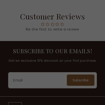
Customer Reviews
Be the first to write a review
SUBSCRIBE TO OUR EMAILS!
Get an exclusive 10% discount on your first purchase.